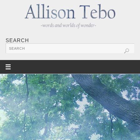
SEARCH