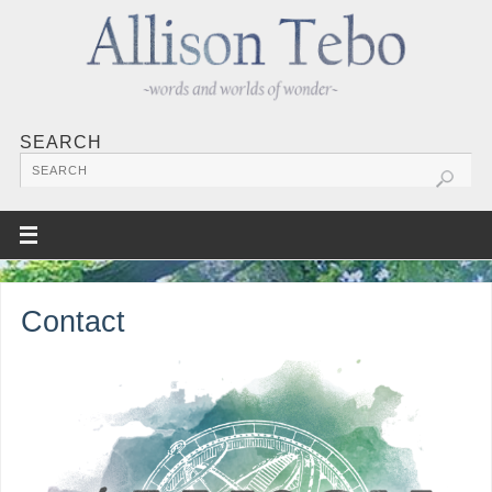
SEARCH
Contact