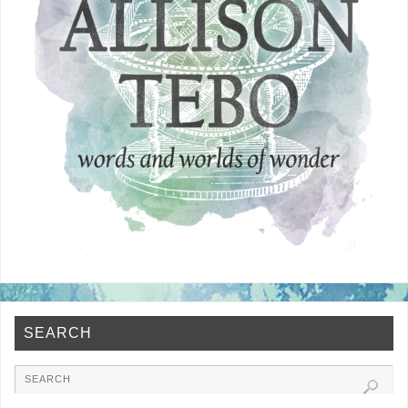
SEARCH