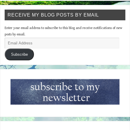
RECEIVE MY BLOG POSTS BY EMAIL
Enter your email address to subscribe to this blog and receive notifications of new
posts by email.
Subscribe