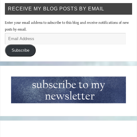
RECEIVE MY BLOG POSTS BY EMAIL
Enter your email address to subscribe to this blog and receive notifications of new
posts by email.
Subscribe