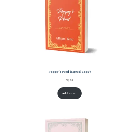
Poppy’s Peril (Signed Copy)
$
7.00
Add to cart