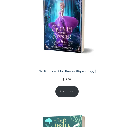
The Goblin and the Dancer (Signed Copy)
$
11.00
Add to cart