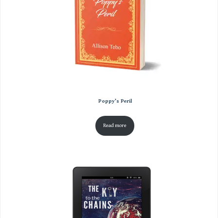
Poppy’s Peril
Read more