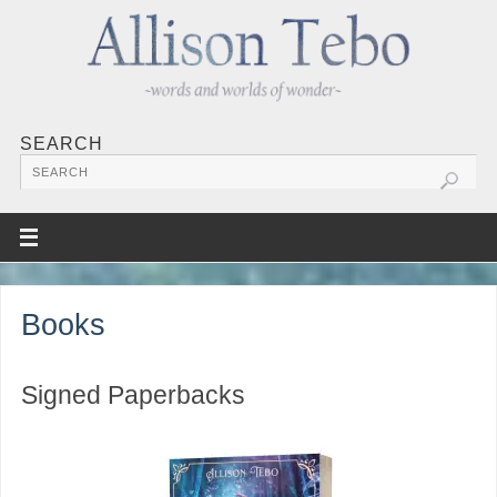
SEARCH
Books
Signed Paperbacks