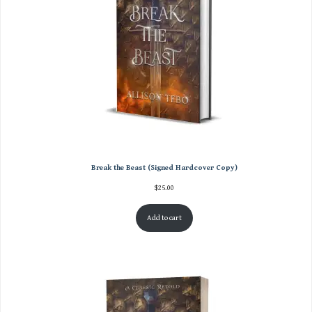
Break the Beast (Signed Hardcover Copy)
$
25.00
Add to cart