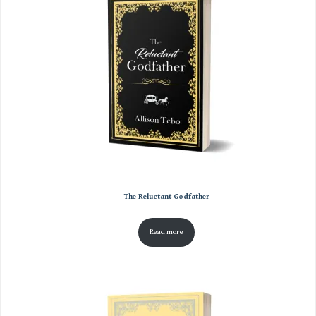
The Reluctant Godfather
Read more