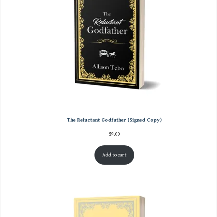
The Reluctant Godfather (Signed Copy)
$
9.00
Add to cart