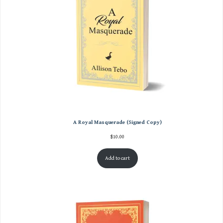
A Royal Masquerade (Signed Copy)
$
10.00
Add to cart