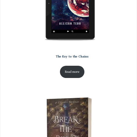
The Key to the Chains
Read more