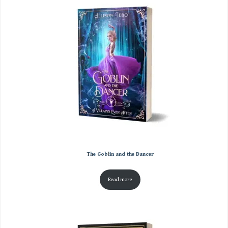
The Goblin and the Dancer
Read more