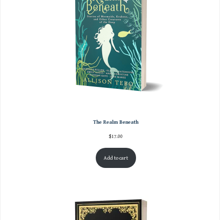
The Realm Beneath
$
17.00
Add to cart