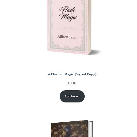
A Flash of Magic (Signed Copy)
$
14.00
Add to cart