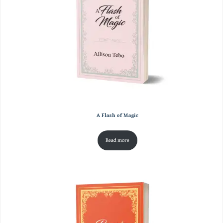
A Flash of Magic
Read more