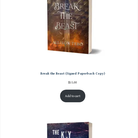
Break the Beast (Signed Paperback Copy)
$
15.00
Add to cart