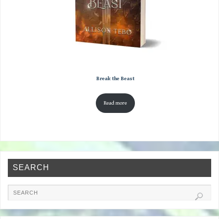
Break the Beast
Read more
SEARCH