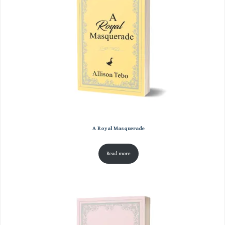
A Royal Masquerade
Read more