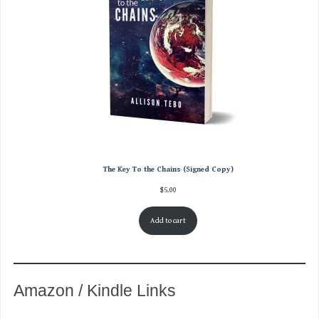
The Key To the Chains (Signed Copy)
$
5.00
Add to cart
Amazon / Kindle Links