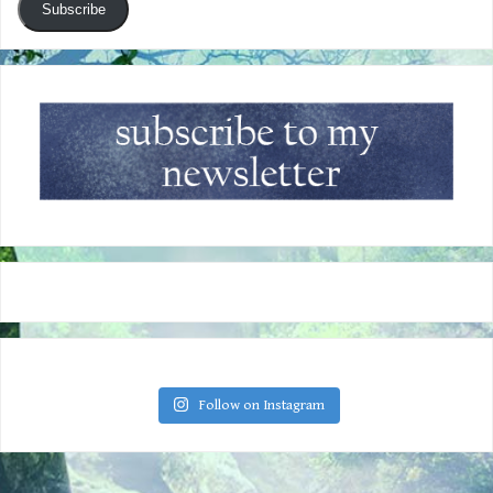
Subscribe
Follow on Instagram