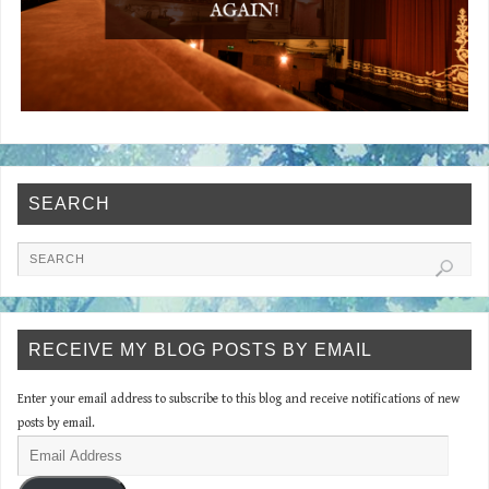
SEARCH
RECEIVE MY BLOG POSTS BY EMAIL
Enter your email address to subscribe to this blog and receive notifications of new
posts by email.