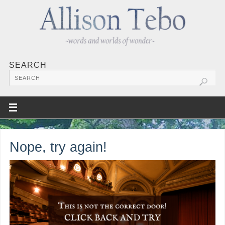
SEARCH
Nope, try again!