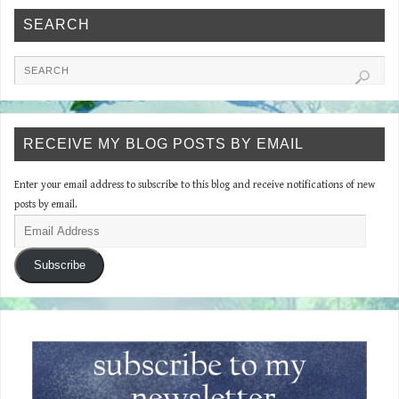
SEARCH
RECEIVE MY BLOG POSTS BY EMAIL
Enter your email address to subscribe to this blog and receive notifications of new
posts by email.
Subscribe