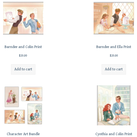
Burndee and Colin Print
Burndee and Ella Print
$
20.00
$
20.00
Add to cart
Add to cart
Character Art Bundle
Cynthia and Colin Print