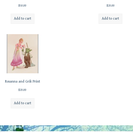
$
50.00
$
20.00
Add to cart
Add to cart
Rosanna and Grik Print
$
20.00
Add to cart