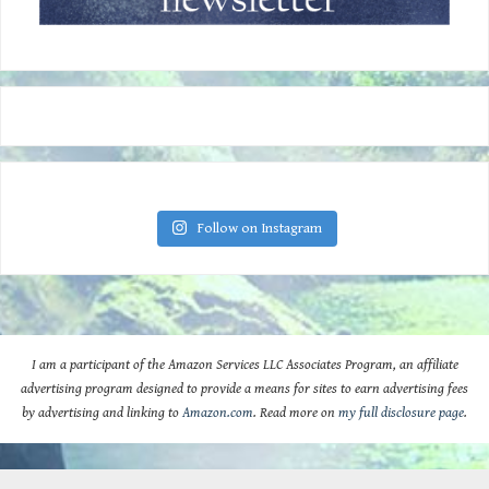
Follow on Instagram
I am a participant of the Amazon Services LLC Associates Program, an affiliate
advertising program designed to provide a means for sites to earn advertising fees
by advertising and linking to
Amazon.com
. Read more on
my full disclosure page
.