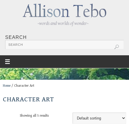
SEARCH
Home
/ Character Art
CHARACTER ART
Showing all 5 results