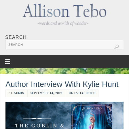
SEARCH
Author Interview With Kylie Hunt
BY
ADMIN
SEPTEMBER 14, 2021
UNCATEGORIZED