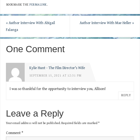
BOOKMARK THE
PERMALINK
.
«
Author Interview With Abigail
Author Interview With Mae Heller
»
Falanga
One Comment
Kylie Hunt - The Film Director's Wife
SEPTEMBER 15, 2021 AT 12:31 PM
I was so thankful for the opportunity to interview you, Allison!
REPLY
Leave a Reply
Your email address will not be published.
Required fields are marked
*
Comment
*