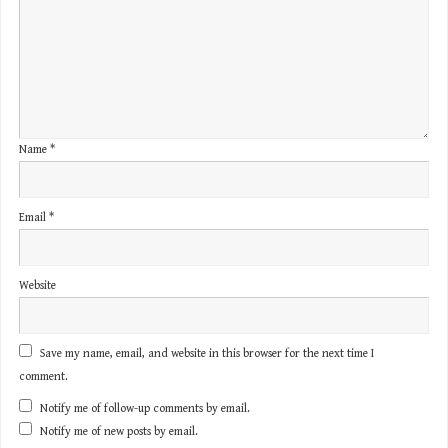
Name
*
Email
*
Website
Save my name, email, and website in this browser for the next time I
comment.
Notify me of follow-up comments by email.
Notify me of new posts by email.