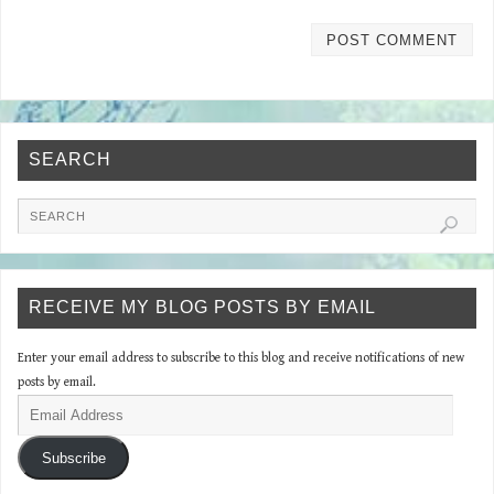
SEARCH
RECEIVE MY BLOG POSTS BY EMAIL
Enter your email address to subscribe to this blog and receive notifications of new
posts by email.
Subscribe