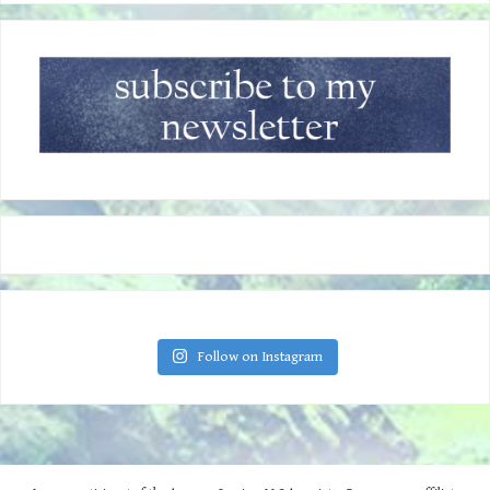
Follow on Instagram