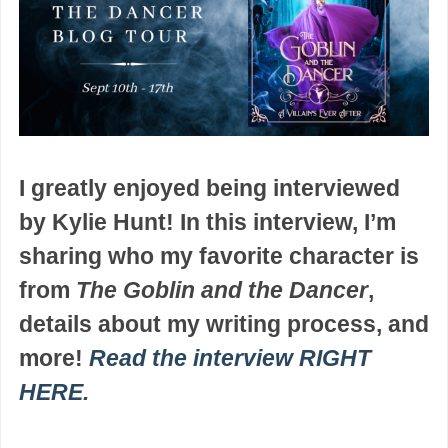
I greatly enjoyed being interviewed
by Kylie Hunt! In this interview, I’m
sharing who my favorite character is
from
The Goblin and the Dancer
,
details about my writing process, and
more!
Read the interview RIGHT
HERE.