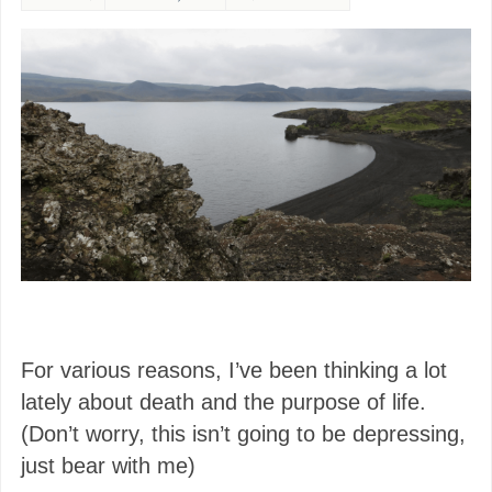
For various reasons, I’ve been thinking a lot
lately about death and the purpose of life.
(Don’t worry, this isn’t going to be depressing,
just bear with me)