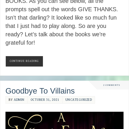
BOOKS. As you can see below, all the
prompts spell out the words GIVE THANKS.
Isn’t that darling? It looked like so much fun
that I just had to play along. So are you
ready? Let’s talk about the books we’re
grateful for!
CONTINUE READING
2 COMMENTS
Goodbye To Villains
BY
ADMIN
OCTOBER 31, 2021
UNCATEGORIZED