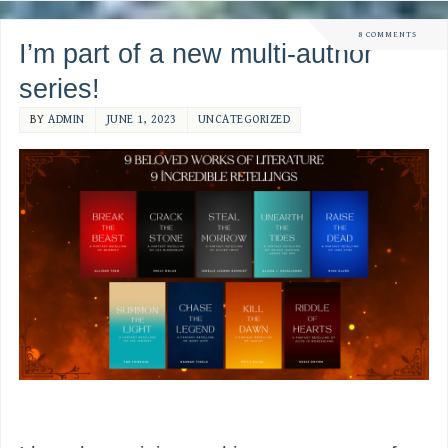
8 COMMENTS
I’m part of a new multi-author
series!
BY
ADMIN
JUNE 1, 2023
UNCATEGORIZED