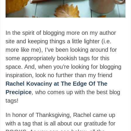
In the spirit of blogging more on my author
site and keeping things a little lighter (i.e.
more like me), I’ve been looking around for
some appropriately bookish tags for this
space. And, when you’re looking for blogging
inspiration, look no further than my friend
Rachel Kovaciny at The Edge Of The
Precipice
, who comes up with the best blog
tags!
In honor of Thanksgiving, Rachel came up
with a tag that is all about our gratitude for