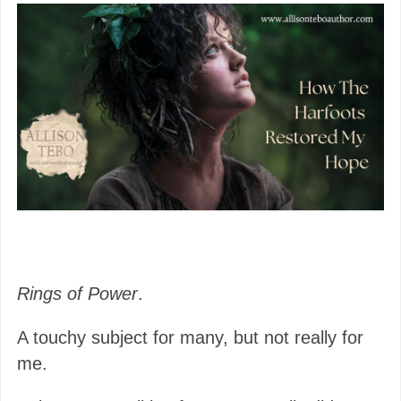
Rings of Power
.
A touchy subject for many, but not really for
me.