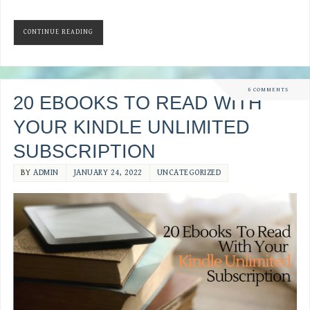
CONTINUE READING
6 COMMENTS
20 EBOOKS TO READ WITH
YOUR KINDLE UNLIMITED
SUBSCRIPTION
BY
ADMIN
JANUARY 24, 2022
UNCATEGORIZED