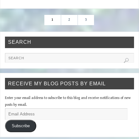
1
2
3
SEARCH
RECEIVE MY BLOG POSTS BY EMAIL
Enter your email address to subscribe to this blog and receive notifications of new
posts by email.
Subscribe