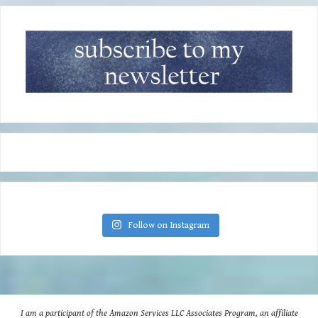
Follow on Instagram
I am a participant of the Amazon Services LLC Associates Program, an affiliate