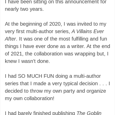
I have been sitting on this announcement for
nearly two years.
At the beginning of 2020, I was invited to my
very first multi-author series,
A Villains Ever
After
. It was one of the most fulfilling and fun
things I have ever done as a writer. At the end
of 2021, the collaboration was wrapping but, I
knew I wasn’t done.
I had SO MUCH FUN doing a multi-author
series that I made a very typical decision . . . I
decided to throw my own party and organize
my own collaboration!
I had barely finished publishing
The Goblin