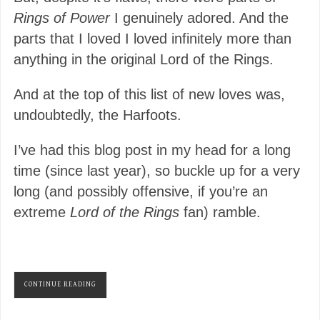
Rings of Power
I genuinely adored. And the
parts that I loved I loved infinitely more than
anything in the original Lord of the Rings.
And at the top of this list of new loves was,
undoubtedly, the Harfoots.
I’ve had this blog post in my head for a long
time (since last year), so buckle up for a very
long (and possibly offensive, if you’re an
extreme
Lord of the Rings
fan) ramble.
CONTINUE READING