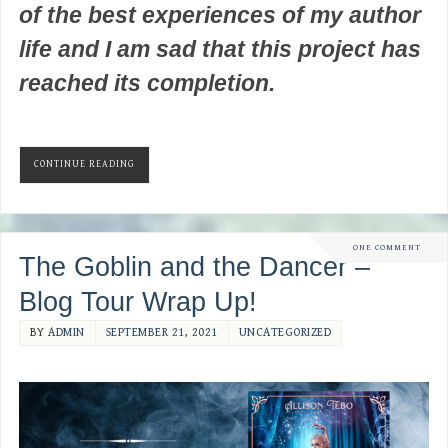
of the best experiences of my author
life and I am sad that this project has
reached its completion.
CONTINUE READING
ONE COMMENT
The Goblin and the Dancer –
Blog Tour Wrap Up!
BY
ADMIN
SEPTEMBER 21, 2021
UNCATEGORIZED