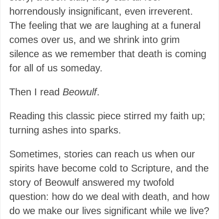
horrendously insignificant, even irreverent.
The feeling that we are laughing at a funeral
comes over us, and we shrink into grim
silence as we remember that death is coming
for all of us someday.
Then I read
Beowulf
.
Reading this classic piece stirred my faith up;
turning ashes into sparks.
Sometimes, stories can reach us when our
spirits have become cold to Scripture, and the
story of Beowulf answered my twofold
question: how do we deal with death, and how
do we make our lives significant while we live?