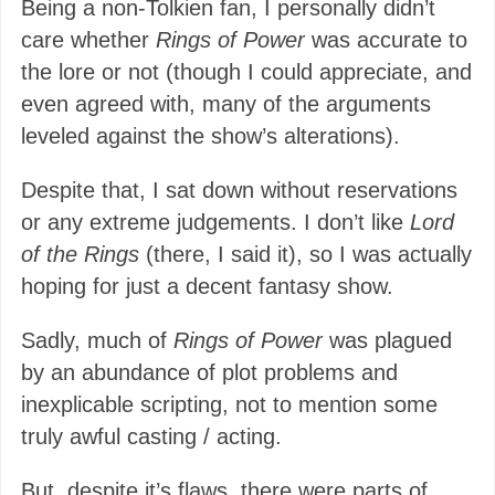
Being a non-Tolkien fan, I personally didn’t
care whether
Rings of Power
was accurate to
the lore or not (though I could appreciate, and
even agreed with, many of the arguments
leveled against the show’s alterations).
Despite that, I sat down without reservations
or any extreme judgements. I don’t like
Lord
of the Rings
(there, I said it), so I was actually
hoping for just a decent fantasy show.
Sadly, much of
Rings of Power
was plagued
by an abundance of plot problems and
inexplicable scripting, not to mention some
truly awful casting / acting.
But, despite it’s flaws, there were parts of