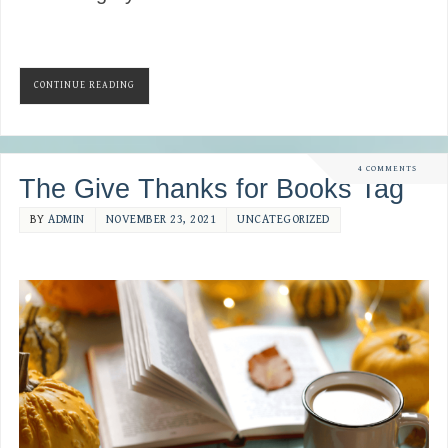
CONTINUE READING
4 COMMENTS
The Give Thanks for Books Tag
BY
ADMIN
NOVEMBER 23, 2021
UNCATEGORIZED