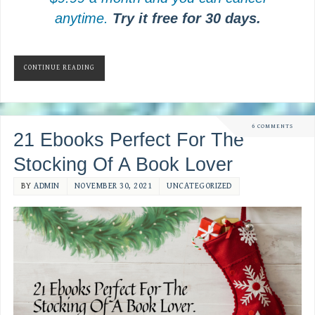
anytime.
Try it free for 30 days.
CONTINUE READING
6 COMMENTS
21 Ebooks Perfect For The
Stocking Of A Book Lover
BY
ADMIN
NOVEMBER 30, 2021
UNCATEGORIZED