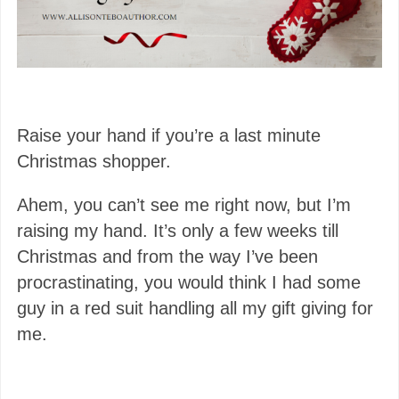
Raise your hand if you’re a last minute
Christmas shopper.
Ahem, you can’t see me right now, but I’m
raising my hand. It’s only a few weeks till
Christmas and from the way I’ve been
procrastinating, you would think I had some
guy in a red suit handling all my gift giving for
me.