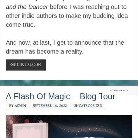
and the Dancer
before I was reaching out to
other indie authors to make my budding idea
come true.
And now, at last, I get to announce that the
dream has become a reality.
CONTINUE READING
4 COMMENTS
A Flash Of Magic – Blog Tour
BY
ADMIN
SEPTEMBER 16, 2022
UNCATEGORIZED