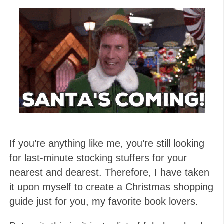
If you’re anything like me, you’re still looking
for last-minute stocking stuffers for your
nearest and dearest. Therefore, I have taken
it upon myself to create a Christmas shopping
guide just for you, my favorite book lovers.