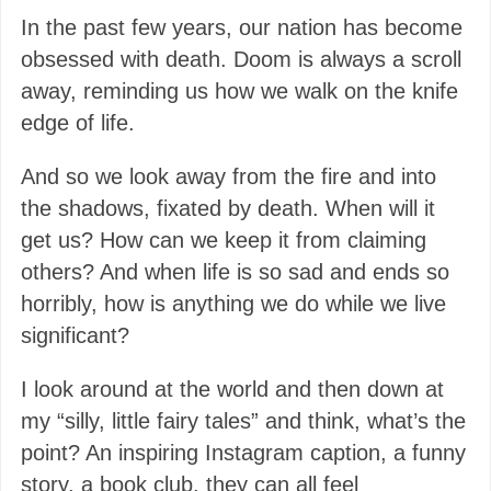
In the past few years, our nation has become
obsessed with death. Doom is always a scroll
away, reminding us how we walk on the knife
edge of life.
And so we look away from the fire and into
the shadows, fixated by death. When will it
get us? How can we keep it from claiming
others? And when life is so sad and ends so
horribly, how is anything we do while we live
significant?
I look around at the world and then down at
my “silly, little fairy tales” and think, what’s the
point? An inspiring Instagram caption, a funny
story, a book club, they can all feel