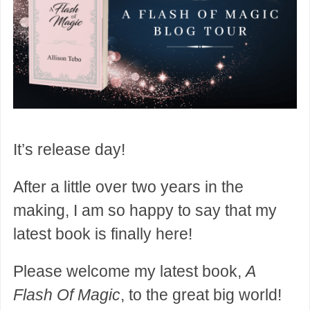
It’s release day!
After a little over two years in the
making, I am so happy to say that my
latest book is finally here!
Please welcome my latest book,
A
Flash Of Magic
, to the great big world!