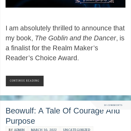
I am absolutely thrilled to announce that
my book,
The Goblin and the Dancer
, is
a finalist for the Realm Maker’s
Reader’s Choice Award.
CONTINUE READING
10 COMMENTS
Beowulf: A Tale Of Courage And
Purpose
BY
ADMIN
MARCH 30, 2022
UNCATEGORIZED