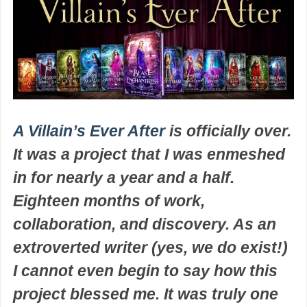
A Villain’s Ever After
is officially over.
It was a project that I was enmeshed
in for nearly a year and a half.
Eighteen months of work,
collaboration, and discovery. As an
extroverted writer (yes, we do exist!)
I cannot even begin to say how this
project blessed me. It was truly one