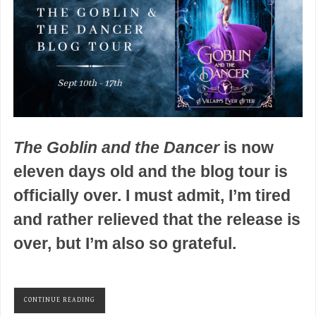
The Goblin and the Dancer
is now
eleven days old and the blog tour is
officially over. I must admit, I’m tired
and rather relieved that the release is
over, but I’m also so grateful.
CONTINUE READING