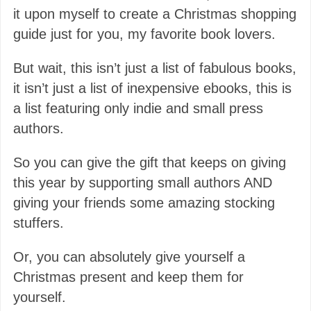
it upon myself to create a Christmas shopping
guide just for you, my favorite book lovers.
But wait, this isn’t just a list of fabulous books,
it isn’t just a list of inexpensive ebooks, this is
a list featuring only indie and small press
authors.
So you can give the gift that keeps on giving
this year by supporting small authors AND
giving your friends some amazing stocking
stuffers.
Or, you can absolutely give yourself a
Christmas present and keep them for
yourself.