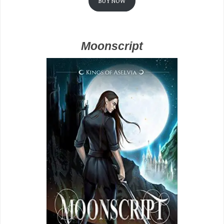
BUY NOW
Moonscript