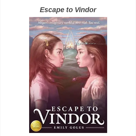
Escape to Vindor