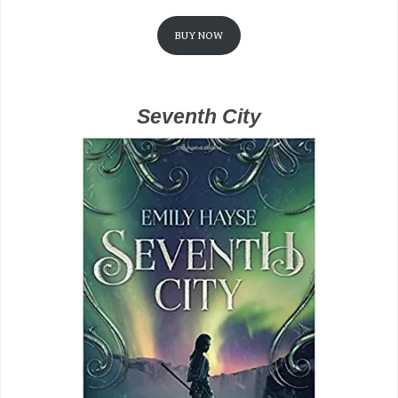
BUY NOW
Seventh City