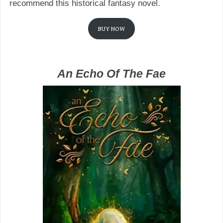
recommend this historical fantasy novel.
BUY NOW
An Echo Of The Fae