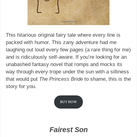
This hilarious original fairy tale where every line is
packed with humor. This zany adventure had me
laughing out loud every few pages (a rare thing for me)
and is ridiculously self-aware. If you’re looking for an
unabashed fantasy novel that romps and mocks its
way through every trope under the sun with a silliness
that would put
The Princess Bride
to shame, this is the
story for you.
BUY NOW
Fairest Son