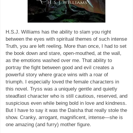
H.S.J. Williams has the ability to slam you right
between the eyes with spiritual themes of such intense
Truth, you are left reeling. More than once, I had to set
the book down and stare, open-mouthed, at the wall,
as the emotions washed over me. That ability to
portray the fight between good and evil creates a
powerful story where grace wins with a roar of
triumph. I especially loved the female characters in
this novel. Tryss was a uniquely gentle and quietly
steadfast character who is still cautious, reserved, and
suspicious even while being bold in love and kindness.
But I have to say it was the Daisha that really stole the
show. Cranky, arrogant, magnificent, intense—she is
one amazing (and furry) mother figure.