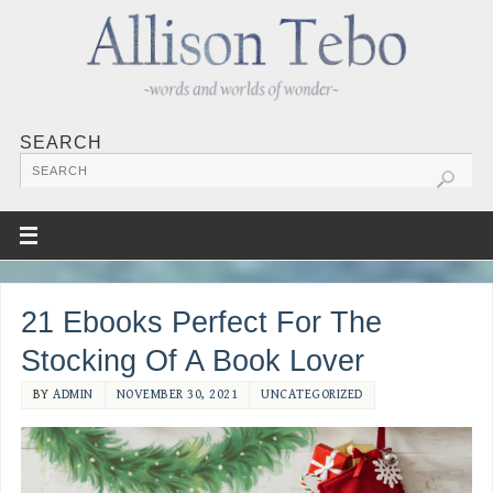
SEARCH
21 Ebooks Perfect For The
Stocking Of A Book Lover
BY
ADMIN
NOVEMBER 30, 2021
UNCATEGORIZED