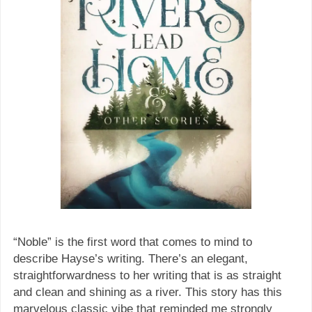
“Noble” is the first word that comes to mind to
describe Hayse’s writing. There’s an elegant,
straightforwardness to her writing that is as straight
and clean and shining as a river. This story has this
marvelous classic vibe that reminded me strongly