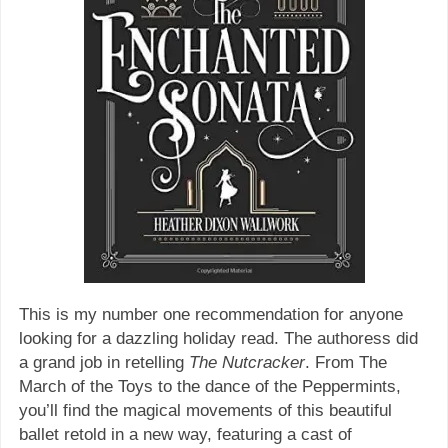
This is my number one recommendation for anyone
looking for a dazzling holiday read. The authoress did
a grand job in retelling
The Nutcracker
. From The
March of the Toys to the dance of the Peppermints,
you’ll find the magical movements of this beautiful
ballet retold in a new way, featuring a cast of