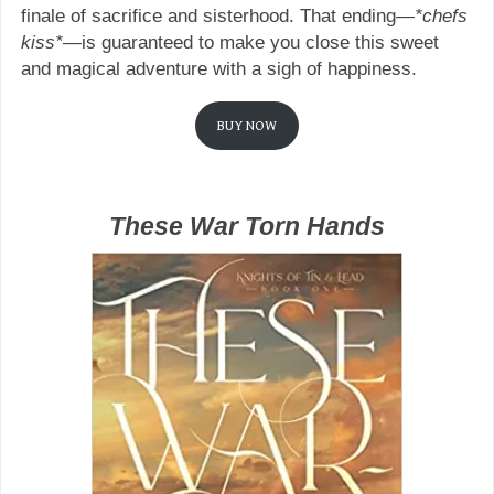
finale of sacrifice and sisterhood. That ending—
*chefs
kiss*
—is guaranteed to make you close this sweet
and magical adventure with a sigh of happiness.
BUY NOW
These War Torn Hands