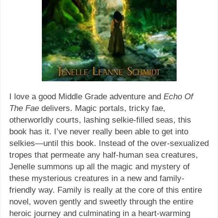
I love a good Middle Grade adventure and
Echo Of
The Fae
delivers. Magic portals, tricky fae,
otherworldly courts, lashing selkie-filled seas, this
book has it. I’ve never really been able to get into
selkies—until this book. Instead of the over-sexualized
tropes that permeate any half-human sea creatures,
Jenelle summons up all the magic and mystery of
these mysterious creatures in a new and family-
friendly way. Family is really at the core of this entire
novel, woven gently and sweetly through the entire
heroic journey and culminating in a heart-warming