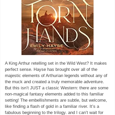
A King Arthur retelling set in the Wild West? It makes
perfect sense. Hayse has brought over all of the
majestic elements of Arthurian legends without any of
the muck and created a truly memorable adventure.
But this isn’t JUST a classic Western: there are some
non-magical fantasy elements added to this familiar
setting! The embellishments are subtle, but welcome,
like finding a flash of gold in a familiar river. It’s a
fabulous beginning to the trilogy. and I can’t wait for