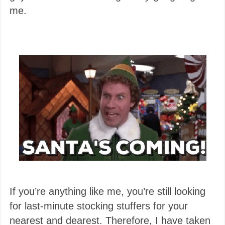
me.
If you’re anything like me, you’re still looking
for last-minute stocking stuffers for your
nearest and dearest. Therefore, I have taken