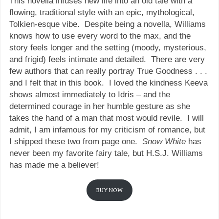
This novella infuses new life into an old tale with a
flowing, traditional style with an epic, mythological,
Tolkien-esque vibe. Despite being a novella, Williams
knows how to use every word to the max, and the
story feels longer and the setting (moody, mysterious,
and frigid) feels intimate and detailed. There are very
few authors that can really portray True Goodness . . .
and I felt that in this book. I loved the kindness Keeva
shows almost immediately to Idris – and the
determined courage in her humble gesture as she
takes the hand of a man that most would revile. I will
admit, I am infamous for my criticism of romance, but
I shipped these two from page one.
Snow White
has
never been my favorite fairy tale, but H.S.J. Williams
has made me a believer!
BUY NOW