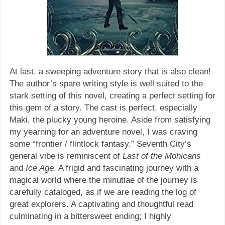
At last, a sweeping adventure story that is also clean!
The author’s spare writing style is well suited to the
stark setting of this novel, creating a perfect setting for
this gem of a story. The cast is perfect, especially
Maki, the plucky young heroine. Aside from satisfying
my yearning for an adventure novel, I was craving
some “frontier / flintlock fantasy.” Seventh City’s
general vibe is reminiscent of
Last of the Mohicans
and
Ice Age
. A frigid and fascinating journey with a
magical world where the minutiae of the journey is
carefully cataloged, as if we are reading the log of
great explorers. A captivating and thoughtful read
culminating in a bittersweet ending; I highly