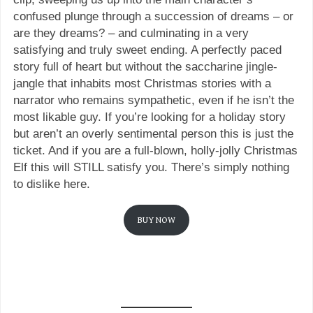
confused plunge through a succession of dreams – or
are they dreams? – and culminating in a very
satisfying and truly sweet ending. A perfectly paced
story full of heart but without the saccharine jingle-
jangle that inhabits most Christmas stories with a
narrator who remains sympathetic, even if he isn’t the
most likable guy. If you’re looking for a holiday story
but aren’t an overly sentimental person this is just the
ticket. And if you are a full-blown, holly-jolly Christmas
Elf this will STILL satisfy you. There’s simply nothing
to dislike here.
BUY NOW