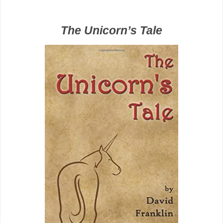
The Unicorn’s Tale