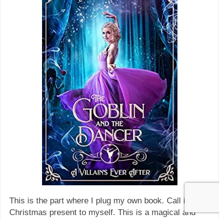
This is the part where I plug my own book. Call it a
Christmas present to myself. This is a magical and