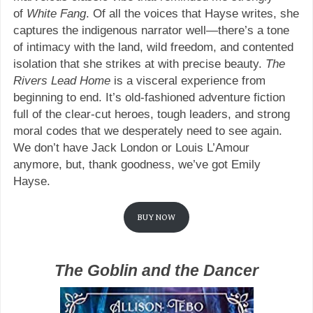
of
White Fang
. Of all the voices that Hayse writes, she
captures the indigenous narrator well—there’s a tone
of intimacy with the land, wild freedom, and contented
isolation that she strikes at with precise beauty.
The
Rivers Lead Home
is a visceral experience from
beginning to end. It’s old-fashioned adventure fiction
full of the clear-cut heroes, tough leaders, and strong
moral codes that we desperately need to see again.
We don’t have Jack London or Louis L’Amour
anymore, but, thank goodness, we’ve got Emily
Hayse.
BUY NOW
The Goblin and the Dancer