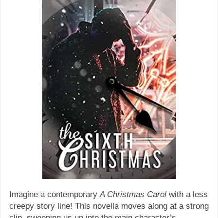
Imagine a contemporary
A Christmas Carol
with a less
creepy story line! This novella moves along at a strong
clip, sweeping us up into the main character’s