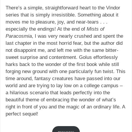
There’s a simple, straightforward heart to the Vindor
series that is simply irresistible. Something about it
moves me to pleasure, joy, and near-tears . . .
especially the endings! At the end of
Mists of
Paracosmia
, I was very nearly crushed and spent the
last chapter in the most horrid fear, but the author did
not disappoint me, and left me with the same bitter-
sweet surprise and contentment. Golus effortlessly
harks back to the wonder of the first book while still
forging new ground with one particularly fun twist. This
time around, fantasy creatures have passed into our
world and are trying to lay low on a college campus –
a hilarious scenario that leads perfectly into the
beautiful theme of embracing the wonder of what’s
right in front of you and the magic of an ordinary life. A
perfect sequel!