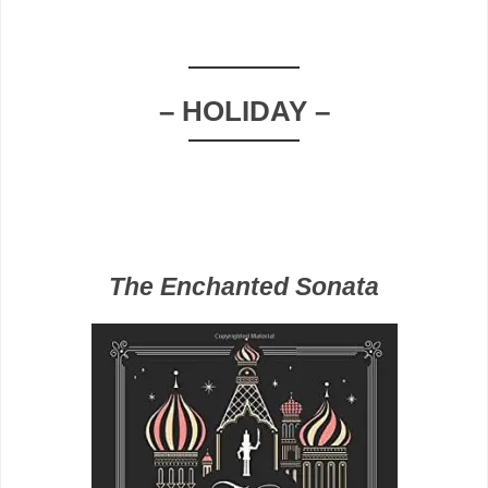
– HOLIDAY –
The Enchanted Sonata