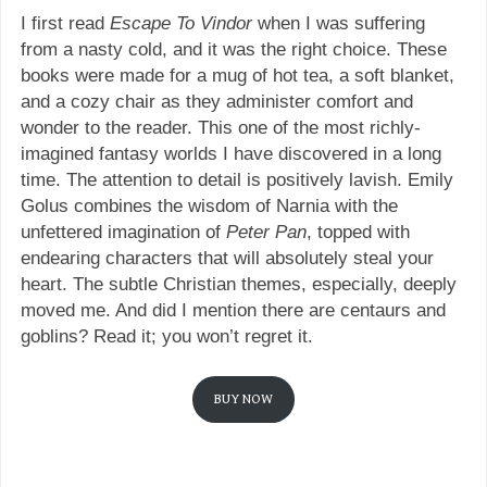
I first read
Escape To Vindor
when I was suffering
from a nasty cold, and it was the right choice. These
books were made for a mug of hot tea, a soft blanket,
and a cozy chair as they administer comfort and
wonder to the reader. This one of the most richly-
imagined fantasy worlds I have discovered in a long
time. The attention to detail is positively lavish. Emily
Golus combines the wisdom of Narnia with the
unfettered imagination of
Peter Pan
, topped with
endearing characters that will absolutely steal your
heart. The subtle Christian themes, especially, deeply
moved me. And did I mention there are centaurs and
goblins? Read it; you won’t regret it.
BUY NOW