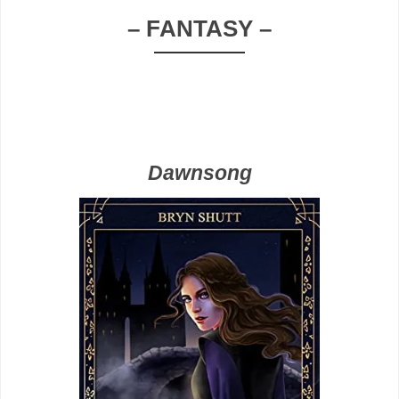
– FANTASY –
Dawnsong