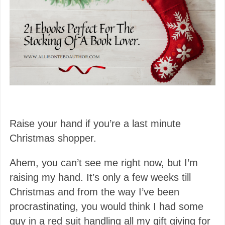
Raise your hand if you’re a last minute
Christmas shopper.
Ahem, you can’t see me right now, but I’m
raising my hand. It’s only a few weeks till
Christmas and from the way I’ve been
procrastinating, you would think I had some
guy in a red suit handling all my gift giving for