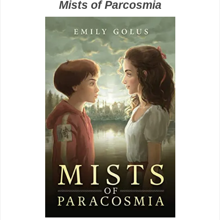
Mists of Parcosmia