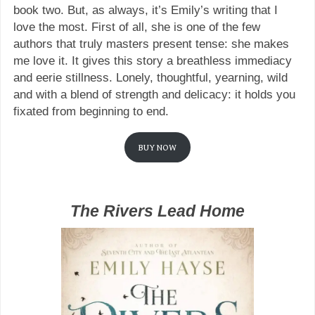
book two. But, as always, it’s Emily’s writing that I
love the most. First of all, she is one of the few
authors that truly masters present tense: she makes
me love it. It gives this story a breathless immediacy
and eerie stillness. Lonely, thoughtful, yearning, wild
and with a blend of strength and delicacy: it holds you
fixated from beginning to end.
BUY NOW
The Rivers Lead Home