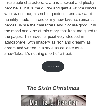
irresistible characters. Clara is a sweet and plucky
heroine. But it is the quirky and gentle Prince Nikolai
who stands out, his noble goodness and awkward
humility made him one of my new favorite romantic
heroes. While the characters and plot are good, it is
the mood and vibe of this story that kept me glued to
the pages. This novel is positively steeped in
atmosphere, with imagery as rich and dreamy as
cream and written in a style as delicate as a
snowflake. It’s nothing short of a treat.
BUY NOW
The Sixth Christmas