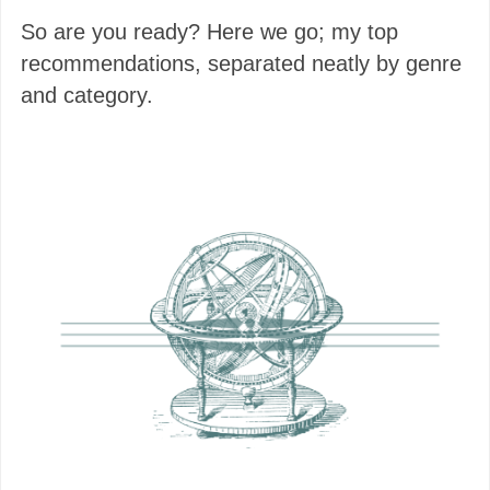
So are you ready? Here we go; my top
recommendations, separated neatly by genre
and category.