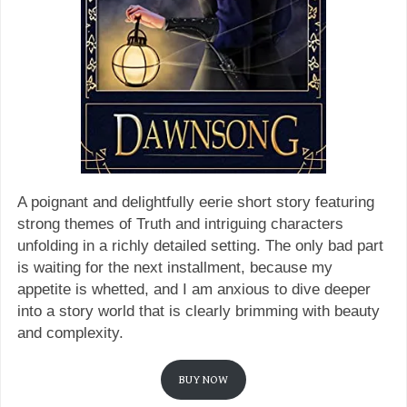
A poignant and delightfully eerie short story featuring
strong themes of Truth and intriguing characters
unfolding in a richly detailed setting. The only bad part
is waiting for the next installment, because my
appetite is whetted, and I am anxious to dive deeper
into a story world that is clearly brimming with beauty
and complexity.
BUY NOW