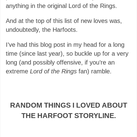
anything in the original Lord of the Rings.
And at the top of this list of new loves was,
undoubtedly, the Harfoots.
I’ve had this blog post in my head for a long
time (since last year), so buckle up for a very
long (and possibly offensive, if you’re an
extreme
Lord of the Rings
fan) ramble.
RANDOM THINGS I LOVED ABOUT
THE HARFOOT STORYLINE.