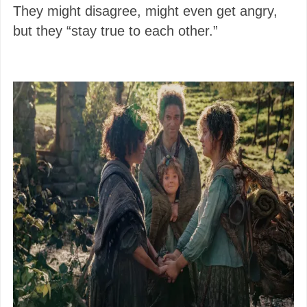
They might disagree, might even get angry,
but they “stay true to each other.”