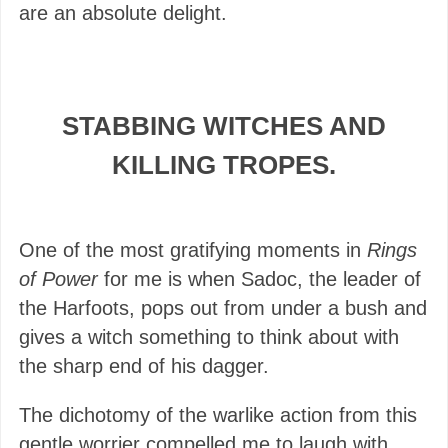
are an absolute delight.
STABBING WITCHES AND
KILLING TROPES.
One of the most gratifying moments in
Rings
of Power
for me is when Sadoc, the leader of
the Harfoots, pops out from under a bush and
gives a witch something to think about with
the sharp end of his dagger.
The dichotomy of the warlike action from this
gentle worrier compelled me to laugh with