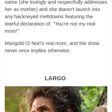
name (she lovingly and respectfully addresses
her as mother) and she doesn’t launch into
any hackneyed meltdowns featuring the
tearful declaration of: “You’re not my real
mom!”
Marigold IS Nori’s real mom, and the show
never once implies otherwise.
LARGO
.