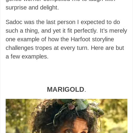
surprise and delight.
Sadoc was the last person I expected to do
such a thing, and yet it fit perfectly. It’s merely
one example of how the Harfoot storyline
challenges tropes at every turn. Here are but
a few examples.
MARIGOLD
.