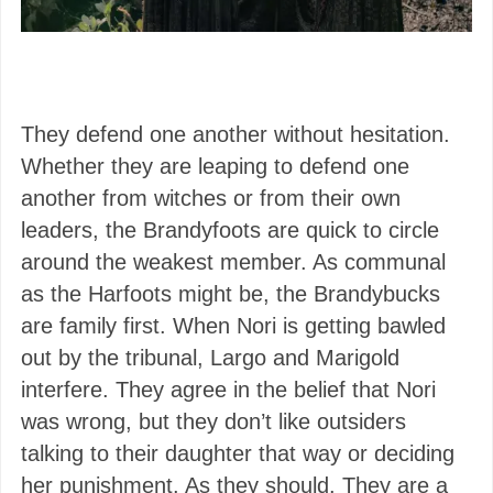
They defend one another without hesitation.
Whether they are leaping to defend one
another from witches or from their own
leaders, the Brandyfoots are quick to circle
around the weakest member. As communal
as the Harfoots might be, the Brandybucks
are family first. When Nori is getting bawled
out by the tribunal, Largo and Marigold
interfere. They agree in the belief that Nori
was wrong, but they don’t like outsiders
talking to their daughter that way or deciding
her punishment. As they should. They are a