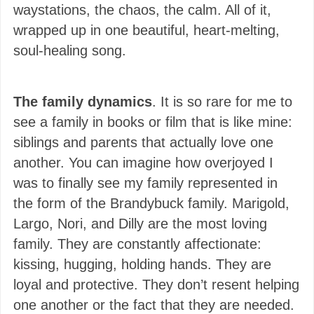
waystations, the chaos, the calm. All of it,
wrapped up in one beautiful, heart-melting,
soul-healing song.
The family dynamics
. It is so rare for me to
see a family in books or film that is like mine:
siblings and parents that actually love one
another. You can imagine how overjoyed I
was to finally see my family represented in
the form of the Brandybuck family. Marigold,
Largo, Nori, and Dilly are the most loving
family. They are constantly affectionate:
kissing, hugging, holding hands. They are
loyal and protective. They don’t resent helping
one another or the fact that they are needed.