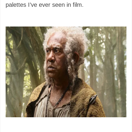
palettes I’ve ever seen in film.