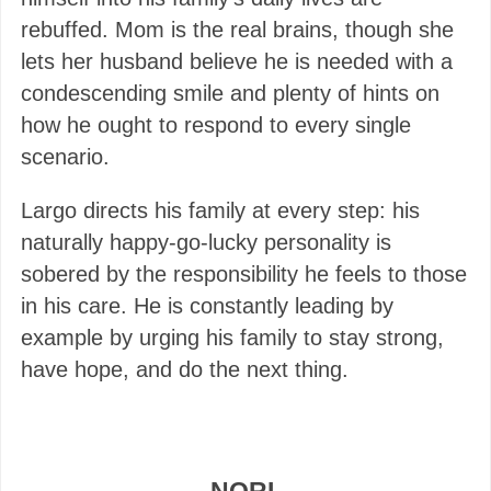
rebuffed. Mom is the real brains, though she
lets her husband believe he is needed with a
condescending smile and plenty of hints on
how he ought to respond to every single
scenario.
Largo directs his family at every step: his
naturally happy-go-lucky personality is
sobered by the responsibility he feels to those
in his care. He is constantly leading by
example by urging his family to stay strong,
have hope, and do the next thing.