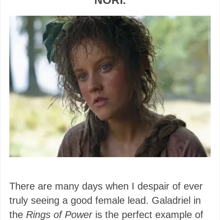
NORI.
There are many days when I despair of ever
truly seeing a good female lead. Galadriel in
the
Rings of Power
is the perfect example of