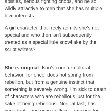
abilities, serious fighting chops, and be so
wildly attractive to men that she has multiple
love interests.
A girl character that freely admits she’s not
special and who then isn’t subsequently
treated as a special little snowflake by the
script writers?
She is original
. Nori’s counter-cultural
behavior, for once, does not spring from
rebellion, but from a genuine instinct that
something is severely wrong. I’m sick to death
of characters who are rebellious just for the
sake of being rebellious. Nori, at last, has
important—and even selfless—reasons for