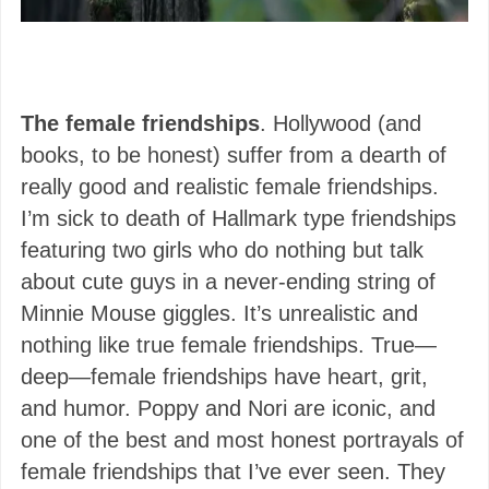
The female friendships
. Hollywood (and
books, to be honest) suffer from a dearth of
really good and realistic female friendships.
I’m sick to death of Hallmark type friendships
featuring two girls who do nothing but talk
about cute guys in a never-ending string of
Minnie Mouse giggles. It’s unrealistic and
nothing like true female friendships. True—
deep—female friendships have heart, grit,
and humor. Poppy and Nori are iconic, and
one of the best and most honest portrayals of
female friendships that I’ve ever seen. They