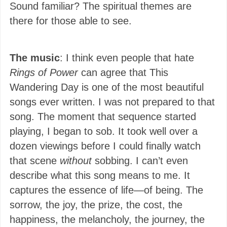
Sound familiar? The spiritual themes are
there for those able to see.
The music
: I think even people that hate
Rings of Power
can agree that This
Wandering Day is one of the most beautiful
songs ever written. I was not prepared to that
song. The moment that sequence started
playing, I began to sob. It took well over a
dozen viewings before I could finally watch
that scene
without
sobbing. I can’t even
describe what this song means to me. It
captures the essence of life—of being. The
sorrow, the joy, the prize, the cost, the
happiness, the melancholy, the journey, the