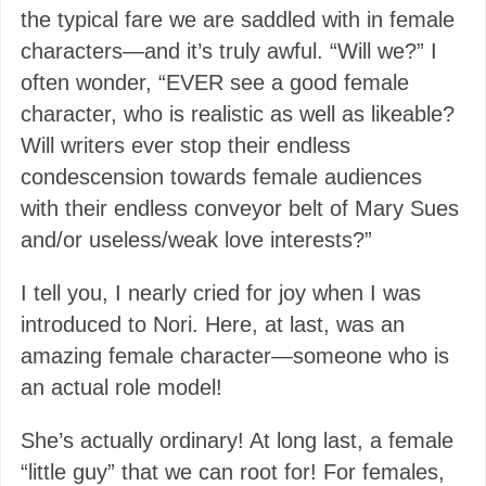
the typical fare we are saddled with in female
characters—and it’s truly awful. “Will we?” I
often wonder, “EVER see a good female
character, who is realistic as well as likeable?
Will writers ever stop their endless
condescension towards female audiences
with their endless conveyor belt of Mary Sues
and/or useless/weak love interests?”
I tell you, I nearly cried for joy when I was
introduced to Nori. Here, at last, was an
amazing female character—someone who is
an actual role model!
She’s actually ordinary! At long last, a female
“little guy” that we can root for! For females,