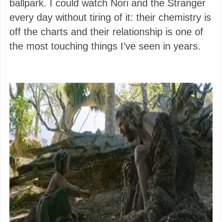
ballpark. I could watch Nori and the Stranger
every day without tiring of it: their chemistry is
off the charts and their relationship is one of
the most touching things I’ve seen in years.