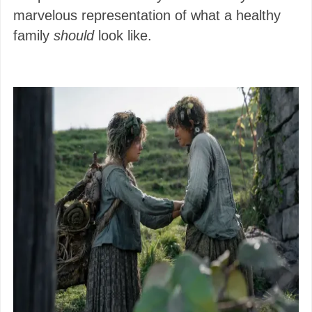
marvelous representation of what a healthy
family
should
look like.