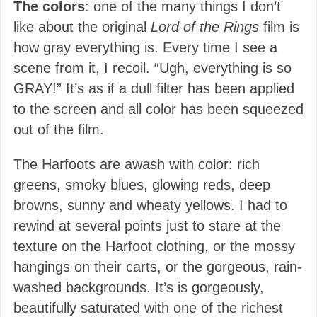
The colors
: one of the many things I don’t
like about the original
Lord of the Rings
film is
how gray everything is. Every time I see a
scene from it, I recoil. “Ugh, everything is so
GRAY!” It’s as if a dull filter has been applied
to the screen and all color has been squeezed
out of the film.
The Harfoots are awash with color: rich
greens, smoky blues, glowing reds, deep
browns, sunny and wheaty yellows. I had to
rewind at several points just to stare at the
texture on the Harfoot clothing, or the mossy
hangings on their carts, or the gorgeous, rain-
washed backgrounds. It’s is gorgeously,
beautifully saturated with one of the richest