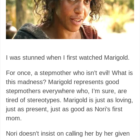
I was stunned when I first watched Marigold.
For once, a stepmother who isn’t evil! What is
this madness? Marigold represents good
stepmothers everywhere who, I’m sure, are
tired of stereotypes. Marigold is just as loving,
just as present, just as good as Nori’s first
mom.
Nori doesn’t insist on calling her by her given