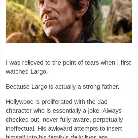
I was relieved to the point of tears when I first
watched Largo.
Because Largo is actually a strong father.
Hollywood is proliferated with the dad
character who is essentially a joke. Always
checked out, never fully aware, perpetually
ineffectual. His awkward attempts to insert
himself into his family’s daily lives are