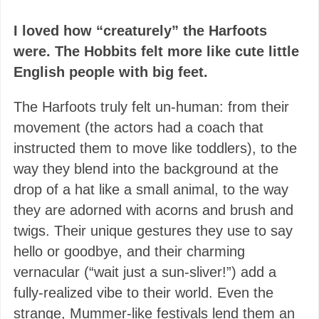
I loved how “creaturely” the Harfoots
were.
The Hobbits felt more like cute little
English people with big feet.
The Harfoots truly felt un-human: from their
movement (the actors had a coach that
instructed them to move like toddlers), to the
way they blend into the background at the
drop of a hat like a small animal, to the way
they are adorned with acorns and brush and
twigs. Their unique gestures they use to say
hello or goodbye, and their charming
vernacular (“wait just a sun-sliver!”) add a
fully-realized vibe to their world. Even the
strange, Mummer-like festivals lend them an