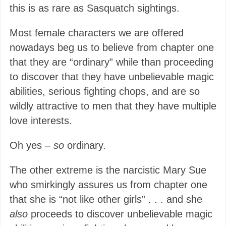
this is as rare as Sasquatch sightings.
Most female characters we are offered
nowadays beg us to believe from chapter one
that they are “ordinary” while than proceeding
to discover that they have unbelievable magic
abilities, serious fighting chops, and are so
wildly attractive to men that they have multiple
love interests.
Oh yes –
so
ordinary.
The other extreme is the narcistic Mary Sue
who smirkingly assures us from chapter one
that she is “not like other girls” . . . and she
also
proceeds to discover unbelievable magic