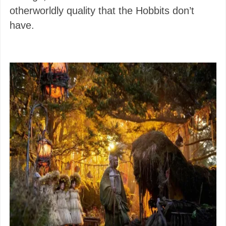
otherworldly quality that the Hobbits don’t
have.