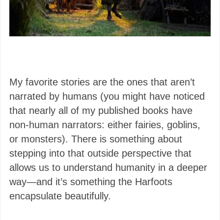
My favorite stories are the ones that aren’t
narrated by humans (you might have noticed
that nearly all of my published books have
non-human narrators: either fairies, goblins,
or monsters). There is something about
stepping into that outside perspective that
allows us to understand humanity in a deeper
way—and it’s something the Harfoots
encapsulate beautifully.