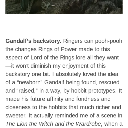
Gandalf’s backstory.
Ringers can pooh-pooh
the changes Rings of Power made to this
aspect of Lord of the Rings lore all they want
—it won’t diminish my enjoyment of this
backstory one bit. I absolutely loved the idea
of a “newborn” Gandalf being found, rescued
and “raised,” in a way, by hobbit prototypes. It
made his future affinity and fondness and
closeness to the hobbits that much richer and
sweeter. It actually reminded me of a scene in
The Lion the Witch and the Wardrobe
, when a