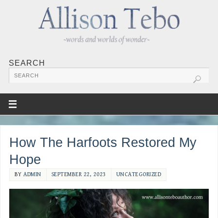
SEARCH
How The Harfoots Restored My
Hope
BY
ADMIN
SEPTEMBER 22, 2023
UNCATEGORIZED