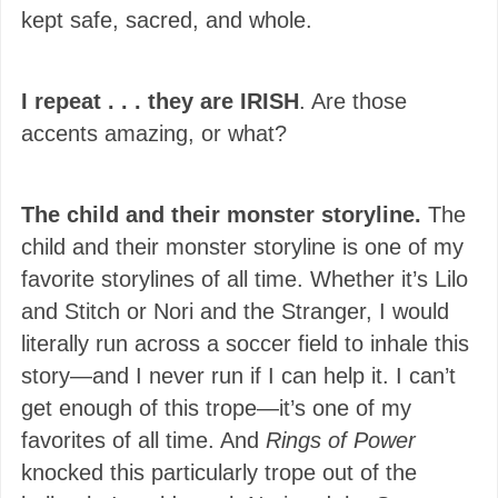
kept safe, sacred, and whole.
I repeat . . . they are IRISH
. Are those
accents amazing, or what?
The child and their monster storyline.
The
child and their monster storyline is one of my
favorite storylines of all time. Whether it’s Lilo
and Stitch or Nori and the Stranger, I would
literally run across a soccer field to inhale this
story—and I never run if I can help it. I can’t
get enough of this trope—it’s one of my
favorites of all time. And
Rings of Power
knocked this particularly trope out of the