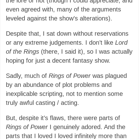
the lore or not (though I could appreciate, and
even agreed with, many of the arguments
leveled against the show’s alterations).
Despite that, I sat down without reservations
or any extreme judgements. I don’t like
Lord
of the Rings
(there, I said it), so I was actually
hoping for just a decent fantasy show.
Sadly, much of
Rings of Power
was plagued
by an abundance of plot problems and
inexplicable scripting, not to mention some
truly awful casting / acting.
But, despite it’s flaws, there were parts of
Rings of Power
I genuinely adored. And the
parts that I loved I loved infinitely more than