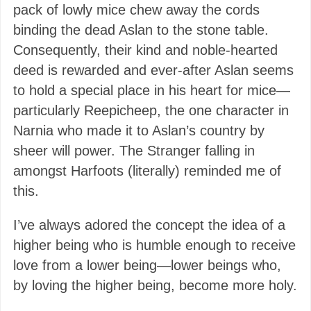
pack of lowly mice chew away the cords
binding the dead Aslan to the stone table.
Consequently, their kind and noble-hearted
deed is rewarded and ever-after Aslan seems
to hold a special place in his heart for mice—
particularly Reepicheep, the one character in
Narnia who made it to Aslan’s country by
sheer will power. The Stranger falling in
amongst Harfoots (literally) reminded me of
this.
I’ve always adored the concept the idea of a
higher being who is humble enough to receive
love from a lower being—lower beings who,
by loving the higher being, become more holy.