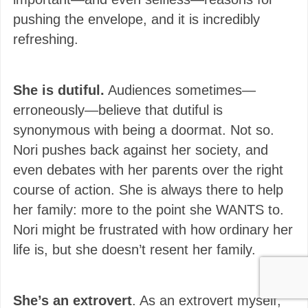
pushing the envelope, and it is incredibly
refreshing.
She is dutiful.
Audiences sometimes—
erroneously—believe that dutiful is
synonymous with being a doormat. Not so.
Nori pushes back against her society, and
even debates with her parents over the right
course of action. She is always there to help
her family: more to the point she WANTS to.
Nori might be frustrated with how ordinary her
life is, but she doesn’t resent her family.
She’s an extrovert
. As an extrovert myself,