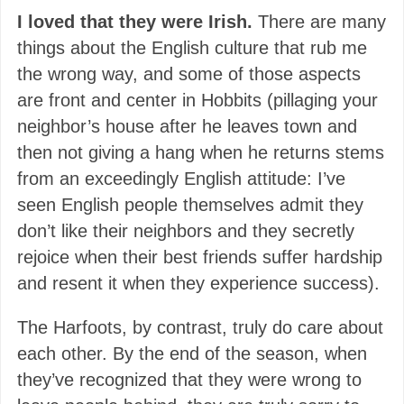
I loved that they were Irish.
There are many
things about the English culture that rub me
the wrong way, and some of those aspects
are front and center in Hobbits (pillaging your
neighbor’s house after he leaves town and
then not giving a hang when he returns stems
from an exceedingly English attitude: I’ve
seen English people themselves admit they
don’t like their neighbors and they secretly
rejoice when their best friends suffer hardship
and resent it when they experience success).
The Harfoots, by contrast, truly do care about
each other. By the end of the season, when
they’ve recognized that they were wrong to