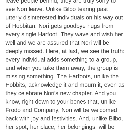
leave people behind, they are truly sorry to
see Nori leave. Unlike Bilbo tearing past
utterly disinterested individuals on his way out
of Hobbitan, Nori gets goodbye hugs from
every single Harfoot. They wave and wish her
well and we are assured that Nori will be
deeply missed. Here, at last, we see the truth:
every individual adds something to a group,
and when you take them away, the group is
missing something. The Harfoots, unlike the
Hobbits, acknowledge it and mourn it, even as
they celebrate Nori’s new chapter. And you
know, right down to your bones that, unlike
Frodo and Company, Nori will be welcomed
back with joy and festivities. And, unlike Bilbo,
her spot, her place, her belongings, will be