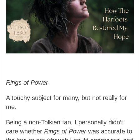
Rings of Power
.
A touchy subject for many, but not really for
me.
Being a non-Tolkien fan, I personally didn’t
care whether
Rings of Power
was accurate to